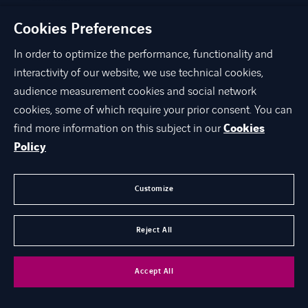
GDPR
Cookies Preferences
In order to optimize the performance, functionality and
interactivity of our website, we use technical cookies,
©
Axians 2026
audience measurement cookies and social network
Politika privatnosti podataka
Cookies
cookies, some of which require your prior consent. You can
Kontakt
Opći podaci
LINKEDIN
YOUTUBE
INSTAGRAM
Prijavljivanje nepravilnosti
Opći uvjeti poslovanja
find more information on this subject in our
Cookies
Policy
Customize
Reject All
Accept All